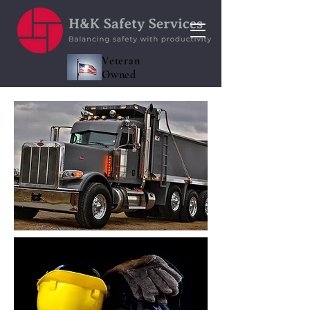
Veteran
Owned