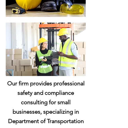
Our firm provides professional
safety and compliance
consulting for small
businesses, specializing in
Department of Transportation