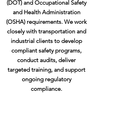
(DOT) and Occupational Safety
and Health Administration
(OSHA) requirements. We work
closely with transportation and
industrial clients to develop
compliant safety programs,
conduct audits, deliver
targeted training, and support
ongoing regulatory
compliance.